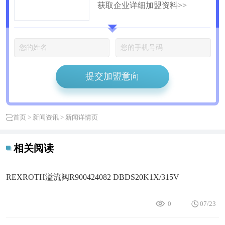
获取企业详细加盟资料>>
公司
提交加盟意向
首页
>
新闻资讯
> 新闻详情页
相关阅读
REXROTH溢流阀R900424082 DBDS20K1X/315V
0
07/23