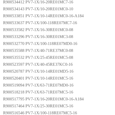
R900534412 PV7-1X/16-20RE01MC7-16
R900534143 PV7-1X/10-20RE01MC0-10
R900533851 PV7-1X/10-14RE01MC0-16-A184
R900533637 PV7-1X/100-118RE07MC7-16
R900533582 PV7-1X/16-30RE01MC0-08
R900533296 PV7-1X/16-30RE01MC3-08
R900532770 PV7-1X/100-118RE07MD0-16
R900535588 PV7-1X/40-71RE37MC0-08
R900535532 PV7-1X/25-45RE01MC5-08
R900523597 PV7-1X/40-45RE37KC0-16
R900520787 PV7-1X/10-14RE01MD5-16
R900520401 PV7-1X/10-14RE01MC5-16
R900519094 PV7-1X/63-71RE07MD0-16
R900518218 PV7-1X/63-71RE07MC5-16
R900517795 PV7-1X/16-20RE01MC0-16-A184
R900517464 PV7-1X/25-30RE01MC5-16
R900516546 PV7-1X/100-118RE07MC5-16