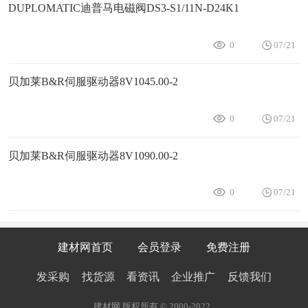
DUPLOMATIC迪普马电磁阀DS3-S1/11N-D24K1
0
07/21
贝加莱B&R伺服驱动器8V1045.00-2
0
07/21
贝加莱B&R伺服驱动器8V1090.00-2
0
07/21
建材网首页
会员登录
免费注册
发采购
找货源
看资讯
企业推广
反馈我们
建材网 版权所有 © 2000-2022