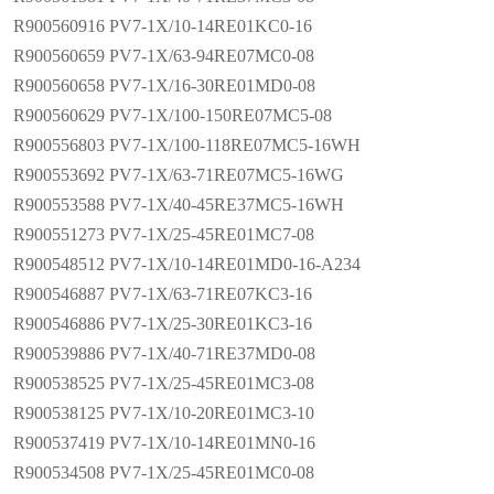
R900560916 PV7-1X/10-14RE01KC0-16
R900560659 PV7-1X/63-94RE07MC0-08
R900560658 PV7-1X/16-30RE01MD0-08
R900560629 PV7-1X/100-150RE07MC5-08
R900556803 PV7-1X/100-118RE07MC5-16WH
R900553692 PV7-1X/63-71RE07MC5-16WG
R900553588 PV7-1X/40-45RE37MC5-16WH
R900551273 PV7-1X/25-45RE01MC7-08
R900548512 PV7-1X/10-14RE01MD0-16-A234
R900546887 PV7-1X/63-71RE07KC3-16
R900546886 PV7-1X/25-30RE01KC3-16
R900539886 PV7-1X/40-71RE37MD0-08
R900538525 PV7-1X/25-45RE01MC3-08
R900538125 PV7-1X/10-20RE01MC3-10
R900537419 PV7-1X/10-14RE01MN0-16
R900534508 PV7-1X/25-45RE01MC0-08