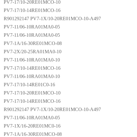
PV7-17/10-20RE01MCO-10
PV7-17/10-14RE01MCO-16
R901292147 PV7-1X/10-20RE01MCO-10-A497
PV7-11/06-10RA01MA0-05
PV7-11/06-10RA01MA0-05
PV7-1A/16-30RE01MCO-08
PV7-2X/20-25RA01MA0-10
PV7-11/06-10RA01MA0-10
PV7-17/10-14RE01MCO-16
PV7-11/06-10RA01MA0-10
PV7-17/10-14RE01C0-16
PV7-17/10-20RE01MCO-10
PV7-17/10-14RE01MCO-16
R901292147 PV7-1X/10-20RE01MCO-10-A497
PV7-11/06-10RA01MA0-05
PV7-1X/16-20RE01MC0-16
PV7-1A/16-30RE01MCO-08