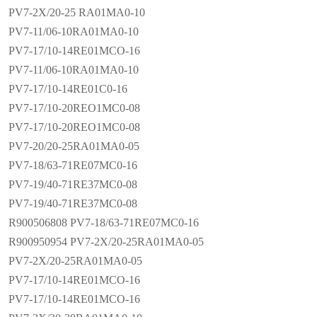
PV7-2X/20-25 RA01MA0-10
PV7-11/06-10RA01MA0-10
PV7-17/10-14RE01MCO-16
PV7-11/06-10RA01MA0-10
PV7-17/10-14RE01C0-16
PV7-17/10-20REO1MC0-08
PV7-17/10-20REO1MC0-08
PV7-20/20-25RA01MA0-05
PV7-18/63-71RE07MC0-16
PV7-19/40-71RE37MC0-08
PV7-19/40-71RE37MC0-08
R900506808 PV7-18/63-71RE07MC0-16
R900950954 PV7-2X/20-25RA01MA0-05
PV7-2X/20-25RA01MA0-05
PV7-17/10-14RE01MCO-16
PV7-17/10-14RE01MCO-16