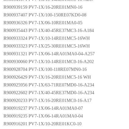
R900939159 PV7-1X/16-20RE01MN0-16
R900937407 PV7-1X/100-150RE07KD0-08
R900936326 PV7-1X/06-10RE01MA0-05
R900935443 PV7-1X/40-45RE37MC3-16-A184
R900933324 PV7-1X/10-14RE01MC5-16WH
R900933323 PV7-1X/25-30RE01MC5-16WH
R900931321 PV7-1X/06-14RA01MA0-04-A257
R900930060 PV7-1X/10-14RE01MC0-16-A202
R900928704 PV7-1X/100-118RE07MN0-16
R900926429 PV7-1X/16-20RE01MC5-16 WH
R900925956 PV7-1X/63-71RE07MD0-16-A234
R900922602 PV7-1X/40-45RE37MD0-16-A234
R900920233 PV7-1X/16-20RE01MC0-16-A17
R900919237 PV7-1X/06-14RA01MA0-07
R900919235 PV7-1X/06-14RA01MA0-04
R900916201 PV7-1X/10-20RE01KC0-10