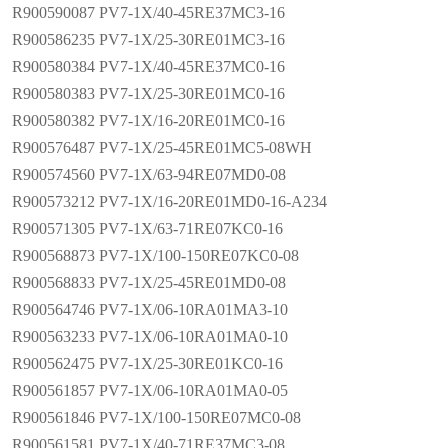
R900590087 PV7-1X/40-45RE37MC3-16
R900586235 PV7-1X/25-30RE01MC3-16
R900580384 PV7-1X/40-45RE37MC0-16
R900580383 PV7-1X/25-30RE01MC0-16
R900580382 PV7-1X/16-20RE01MC0-16
R900576487 PV7-1X/25-45RE01MC5-08WH
R900574560 PV7-1X/63-94RE07MD0-08
R900573212 PV7-1X/16-20RE01MD0-16-A234
R900571305 PV7-1X/63-71RE07KC0-16
R900568873 PV7-1X/100-150RE07KC0-08
R900568833 PV7-1X/25-45RE01MD0-08
R900564746 PV7-1X/06-10RA01MA3-10
R900563233 PV7-1X/06-10RA01MA0-10
R900562475 PV7-1X/25-30RE01KC0-16
R900561857 PV7-1X/06-10RA01MA0-05
R900561846 PV7-1X/100-150RE07MC0-08
R900561581 PV7-1X/40-71RE37MC3-08