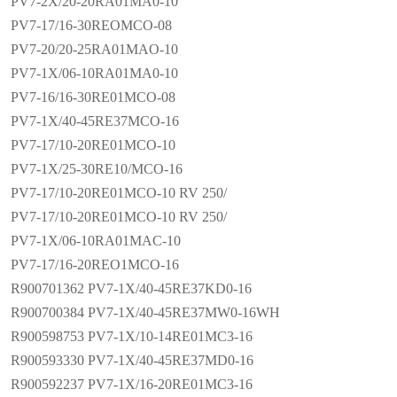
PV7-2X/20-20RA01MA0-10
PV7-17/16-30REOMCO-08
PV7-20/20-25RA01MAO-10
PV7-1X/06-10RA01MA0-10
PV7-16/16-30RE01MCO-08
PV7-1X/40-45RE37MCO-16
PV7-17/10-20RE01MCO-10
PV7-1X/25-30RE10/MCO-16
PV7-17/10-20RE01MCO-10 RV 250/
PV7-17/10-20RE01MCO-10 RV 250/
PV7-1X/06-10RA01MAC-10
PV7-17/16-20REO1MCO-16
R900701362 PV7-1X/40-45RE37KD0-16
R900700384 PV7-1X/40-45RE37MW0-16WH
R900598753 PV7-1X/10-14RE01MC3-16
R900593330 PV7-1X/40-45RE37MD0-16
R900592237 PV7-1X/16-20RE01MC3-16