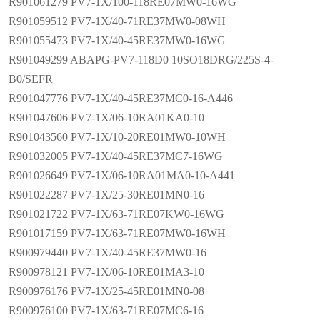
R901061279 PV7-1X/100-118RE07MW0-16WG
R901059512 PV7-1X/40-71RE37MW0-08WH
R901055473 PV7-1X/40-45RE37MW0-16WG
R901049299 ABAPG-PV7-118D0 10SO18DRG/225S-4-
B0/SEFR
R901047776 PV7-1X/40-45RE37MC0-16-A446
R901047606 PV7-1X/06-10RA01KA0-10
R901043560 PV7-1X/10-20RE01MW0-10WH
R901032005 PV7-1X/40-45RE37MC7-16WG
R901026649 PV7-1X/06-10RA01MA0-10-A441
R901022287 PV7-1X/25-30RE01MN0-16
R901021722 PV7-1X/63-71RE07KW0-16WG
R901017159 PV7-1X/63-71RE07MW0-16WH
R900979440 PV7-1X/40-45RE37MW0-16
R900978121 PV7-1X/06-10RE01MA3-10
R900976176 PV7-1X/25-45RE01MN0-08
R900976100 PV7-1X/63-71RE07MC6-16