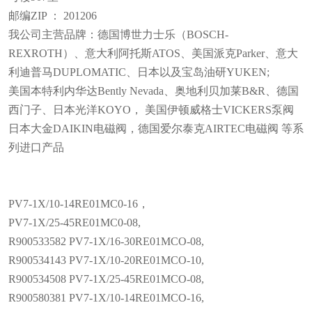
邮编ZIP ： 201206
我公司主营品牌：德国博世力士乐（BOSCH-
REXROTH）、意大利阿托斯ATOS、美国派克Parker、意大
利迪普马DUPLOMATIC、日本以及宝岛油研YUKEN;
美国本特利内华达Bently Nevada、奥地利贝加莱B&R、德国
西门子、日本光洋KOYO， 美国伊顿威格士VICKERS泵阀
日本大金DAIKIN电磁阀，德国爱尔泰克AIRTEC电磁阀 等系
列进口产品
PV7-1X/10-14RE01MC0-16，
PV7-1X/25-45RE01MC0-08,
R900533582 PV7-1X/16-30RE01MCO-08,
R900534143 PV7-1X/10-20RE01MCO-10,
R900534508 PV7-1X/25-45RE01MCO-08,
R900580381 PV7-1X/10-14RE01MCO-16,