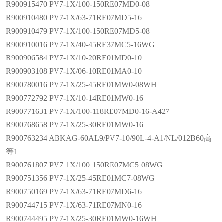
R900915470 PV7-1X/100-150RE07MD0-08
R900910480 PV7-1X/63-71RE07MD5-16
R900910479 PV7-1X/100-150RE07MD5-08
R900910016 PV7-1X/40-45RE37MC5-16WG
R900906584 PV7-1X/10-20RE01MD0-10
R900903108 PV7-1X/06-10RE01MA0-10
R900780016 PV7-1X/25-45RE01MW0-08WH
R900772792 PV7-1X/10-14RE01MW0-16
R900771631 PV7-1X/100-118RE07MD0-16-A427
R900768658 PV7-1X/25-30RE01MW0-16
R900763234 ABKAG-60AL9/PV7-10/90L-4-A1/NL/012B60高
等1
R900761807 PV7-1X/100-150RE07MC5-08WG
R900751356 PV7-1X/25-45RE01MC7-08WG
R900750169 PV7-1X/63-71RE07MD6-16
R900744715 PV7-1X/63-71RE07MN0-16
R900744495 PV7-1X/25-30RE01MW0-16WH