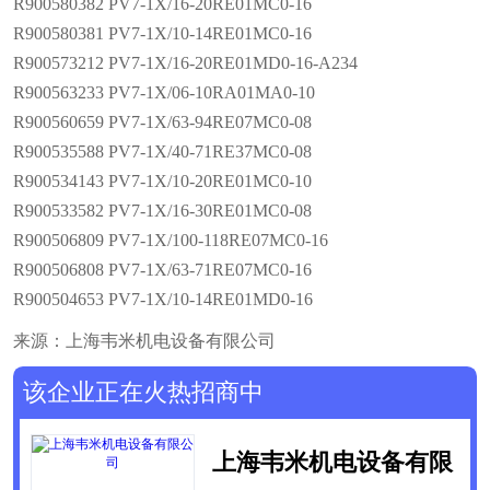
R900580382 PV7-1X/16-20RE01MC0-16
R900580381 PV7-1X/10-14RE01MC0-16
R900573212 PV7-1X/16-20RE01MD0-16-A234
R900563233 PV7-1X/06-10RA01MA0-10
R900560659 PV7-1X/63-94RE07MC0-08
R900535588 PV7-1X/40-71RE37MC0-08
R900534143 PV7-1X/10-20RE01MC0-10
R900533582 PV7-1X/16-30RE01MC0-08
R900506809 PV7-1X/100-118RE07MC0-16
R900506808 PV7-1X/63-71RE07MC0-16
R900504653 PV7-1X/10-14RE01MD0-16
来源：上海韦米机电设备有限公司
该企业正在火热招商中
上海韦米机电设备有限