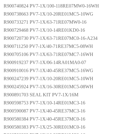
R900740824 PV7-1X/100-118RE07MW0-16WH
R900738663 PV7-1X/10-20RE01MC5-10WG
R900733271 PV7-1X/63-71RE07MW0-16
R900729468 PV7-1X/10-14RE01KD0-16
R900720730 PV7-1X/63-71RE07MC0-16-A234
R900711250 PV7-1X/40-71RE37MC5-08WH
R900705106 PV7-1X/63-71RE07MC7-16WH
R900919237 PV7-1X/06-14RA01MA0-07
R900910016 PV7-1X/40-45RE37MC5-16WG
R900247239 PV7-1X/10-20RE01MC5-10WH
R900245924 PV7-1X/16-30RE01MC5-08WH
R900891703 SEAL KIT PV7-1X/16M
R900598753 PV7-1X/10-14RE01MC3-16
R900590087 PV7-1X/40-45RE37MC3-16
R900580384 PV7-1X/40-45RE37MC0-16
R900580383 PV7-1X/25-30RE01MC0-16