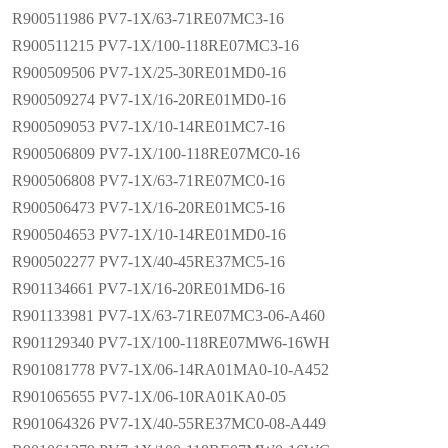
R900511986 PV7-1X/63-71RE07MC3-16
R900511215 PV7-1X/100-118RE07MC3-16
R900509506 PV7-1X/25-30RE01MD0-16
R900509274 PV7-1X/16-20RE01MD0-16
R900509053 PV7-1X/10-14RE01MC7-16
R900506809 PV7-1X/100-118RE07MC0-16
R900506808 PV7-1X/63-71RE07MC0-16
R900506473 PV7-1X/16-20RE01MC5-16
R900504653 PV7-1X/10-14RE01MD0-16
R900502277 PV7-1X/40-45RE37MC5-16
R901134661 PV7-1X/16-20RE01MD6-16
R901133981 PV7-1X/63-71RE07MC3-06-A460
R901129340 PV7-1X/100-118RE07MW6-16WH
R901081778 PV7-1X/06-14RA01MA0-10-A452
R901065655 PV7-1X/06-10RA01KA0-05
R901064326 PV7-1X/40-55RE37MC0-08-A449