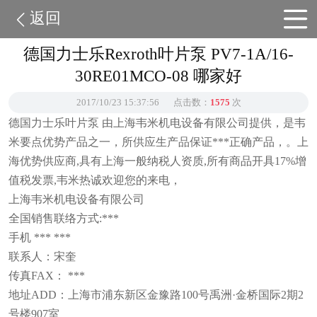
返回
德国力士乐Rexroth叶片泵 PV7-1A/16-
30RE01MCO-08 哪家好
2017/10/23 15:37:56
点击数：
1575
次
德国力士乐叶片泵 由上海韦米机电设备有限公司提供，是韦
米要点优势产品之一，所供应生产品保证***正确产品，。上
海优势供应商,具有上海一般纳税人资质,所有商品开具17%增
值税发票,韦米热诚欢迎您的来电，
上海韦米机电设备有限公司
全国销售联络方式:***
手机 *** ***
联系人：宋奎
传真FAX： ***
地址ADD：上海市浦东新区金豫路100号禹洲·金桥国际2期2
号楼907室