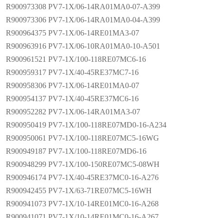
R900973308 PV7-1X/06-14RA01MA0-07-A399
R900973306 PV7-1X/06-14RA01MA0-04-A399
R900964375 PV7-1X/06-14RE01MA3-07
R900963916 PV7-1X/06-10RA01MA0-10-A501
R900961521 PV7-1X/100-118RE07MC6-16
R900959317 PV7-1X/40-45RE37MC7-16
R900958306 PV7-1X/06-14RE01MA0-07
R900954137 PV7-1X/40-45RE37MC6-16
R900952282 PV7-1X/06-14RA01MA3-07
R900950419 PV7-1X/100-118RE07MD0-16-A234
R900950061 PV7-1X/100-118RE07MC5-16WG
R900949187 PV7-1X/100-118RE07MD6-16
R900948299 PV7-1X/100-150RE07MC5-08WH
R900946174 PV7-1X/40-45RE37MC0-16-A276
R900942455 PV7-1X/63-71RE07MC5-16WH
R900941073 PV7-1X/10-14RE01MC0-16-A268
R900941071 PV7-1X/10-14RE01MC0-16-A267